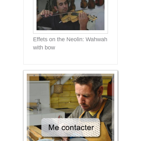
Effets on the Neolin: Wahwah
with bow