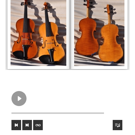
violon Strad fraise extrait 1
00:00