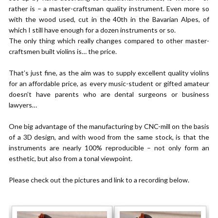
rather is – a master-craftsman quality instrument. Even more so
with the wood used, cut in the 40th in the Bavarian Alpes, of
which I still have enough for a dozen instruments or so.
The only thing which really changes compared to other master-
craftsmen built violins is… the price.
That’s just fine, as the aim was to supply excellent quality violins
for an affordable price, as every music-student or gifted amateur
doesn’t have parents who are dental surgeons or business
lawyers…
One big advantage of the manufacturing by CNC-mill on the basis
of a 3D design, and with wood from the same stock, is that the
instruments are nearly 100% reproducible – not only form an
esthetic, but also from a tonal viewpoint.
Please check out the pictures and link to a recording below.