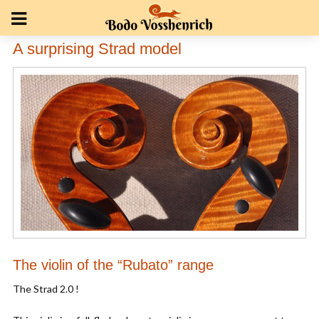
A surprising Strad model
The violin of the “Rubato” range
The Strad 2.0 !