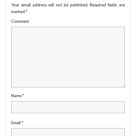
Your email address will not be published.
Required fields are
marked
*
Comment
Name
*
Email
*