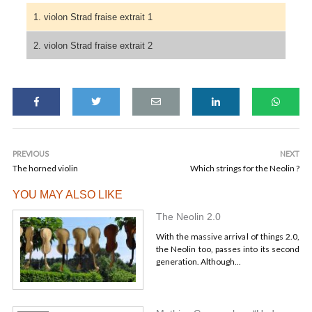
1. violon Strad fraise extrait 1
2. violon Strad fraise extrait 2
PREVIOUS
NEXT
The horned violin
Which strings for the Neolin ?
YOU MAY ALSO LIKE
The Neolin 2.0
With the massive arrival of things 2.0,
the Neolin too, passes into its second
generation. Although...