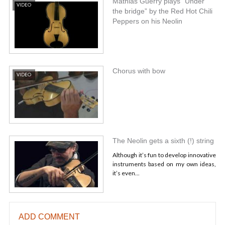
Mathias Guerry plays “Under
VIDEO
the bridge” by the Red Hot Chili
Peppers on his Neolin
Chorus with bow
VIDEO
The Neolin gets a sixth (!) string
Although it’s fun to develop innovative
instruments based on my own ideas,
it’s even...
ADD COMMENT