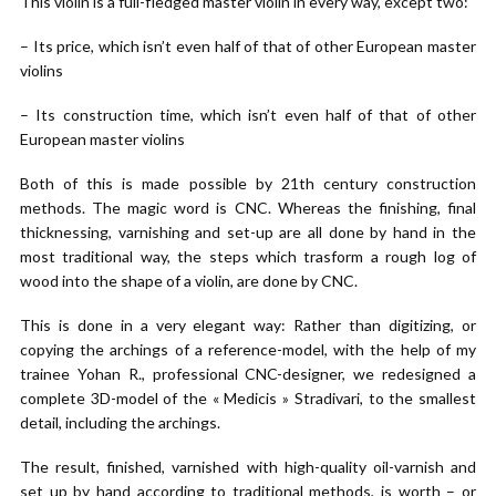
This violin is a full-fledged master violin in every way, except two:
– Its price, which isn’t even half of that of other European master
violins
– Its construction time, which isn’t even half of that of other
European master violins
Both of this is made possible by 21th century construction
methods. The magic word is CNC. Whereas the finishing, final
thicknessing, varnishing and set-up are all done by hand in the
most traditional way, the steps which trasform a rough log of
wood into the shape of a violin, are done by CNC.
This is done in a very elegant way: Rather than digitizing, or
copying the archings of a reference-model, with the help of my
trainee Yohan R., professional CNC-designer, we redesigned a
complete 3D-model of the « Medicis » Stradivari, to the smallest
detail, including the archings.
The result, finished, varnished with high-quality oil-varnish and
set up by hand according to traditional methods, is worth – or