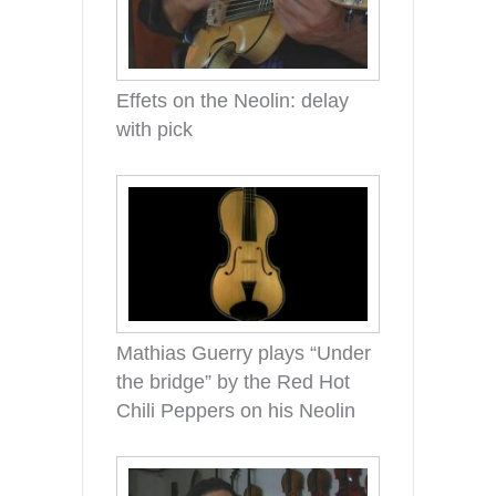
Effets on the Neolin: delay
with pick
Mathias Guerry plays “Under
the bridge” by the Red Hot
Chili Peppers on his Neolin