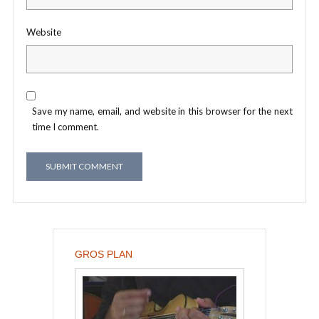
Website
Save my name, email, and website in this browser for the next
time I comment.
GROS PLAN