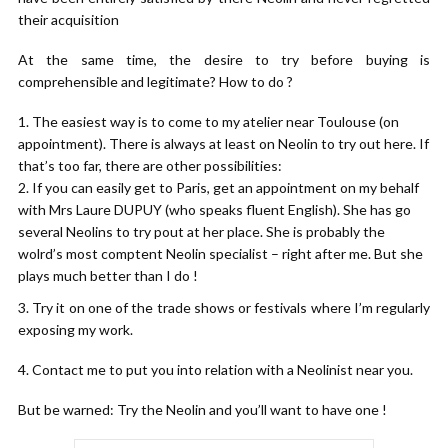
their acquisition
At the same time, the desire to try before buying is
comprehensible and legitimate? How to do ?
The easiest way is to come to my atelier near Toulouse (on
appointment). There is always at least on Neolin to try out here. If
that’s too far, there are other possibilities:
If you can easily get to Paris, get an appointment on my behalf
with Mrs Laure DUPUY (who speaks fluent English). She has go
several Neolins to try pout at her place. She is probably the
wolrd’s most comptent Neolin specialist – right after me. But she
plays much better than I do !
3. Try it on one of the trade shows or festivals where I’m regularly
exposing my work.
4. Contact me to put you into relation with a Neolinist near you.
But be warned: Try the Neolin and you’ll want to have one !