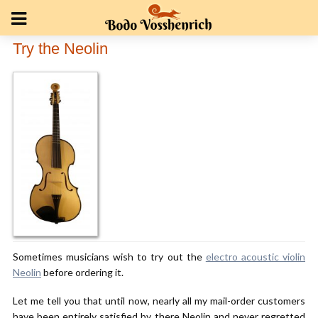
Try the Neolin
Sometimes musicians wish to try out the
electro acoustic violin
Neolin
before ordering it.
Let me tell you that until now, nearly all my mail-order customers
have been entirely satisfied by there Neolin and never regretted