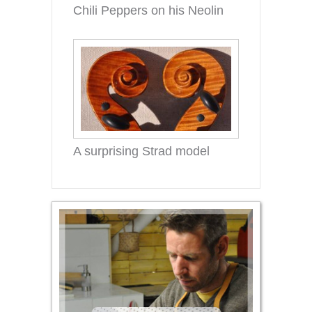
Chili Peppers on his Neolin
A surprising Strad model