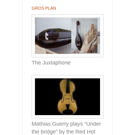
GROS PLAN
The Juxtaphone
Mathias Guerry plays “Under
the bridge” by the Red Hot