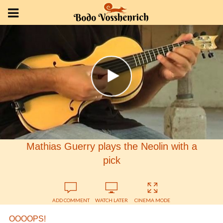
Mathias Guerry plays the Neolin with a
pick
ADD COMMENT
WATCH LATER
CINEMA MODE
OOOOPS!