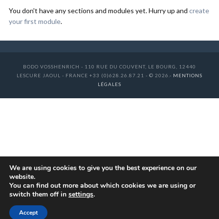
You don't have any sections and modules yet. Hurry up and
create
your first module
.
BODO VOSSHENRICH - 110 RUE DU COUVENT, LE BOURG, 12440
LESCURE JAOUL - FRANCE +33 (0)628.26.87.21 - © 2026.-
MENTIONS
LÉGALES
We are using cookies to give you the best experience on our
website.
You can find out more about which cookies we are using or
switch them off in
settings
.
Accept