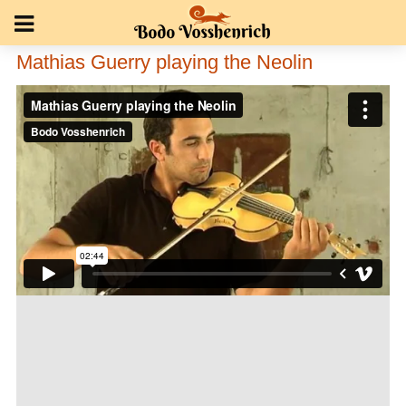
Mathias Guerry playing the Neolin