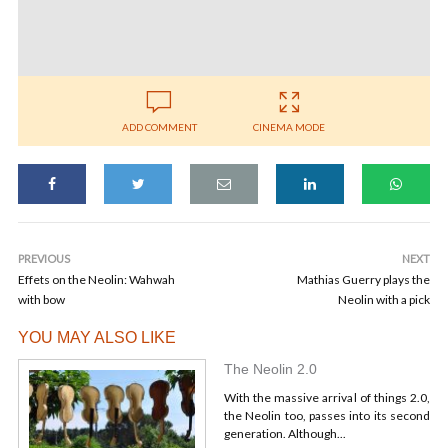
ADD COMMENT
CINEMA MODE
PREVIOUS
NEXT
Effets on the Neolin: Wahwah
Mathias Guerry plays the
with bow
Neolin with a pick
YOU MAY ALSO LIKE
The Neolin 2.0
With the massive arrival of things 2.0,
the Neolin too, passes into its second
generation. Although...