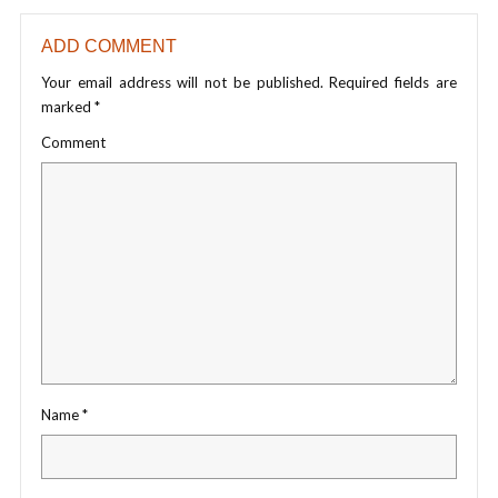
ADD COMMENT
Your email address will not be published.
Required fields are
marked
*
Comment
Name
*