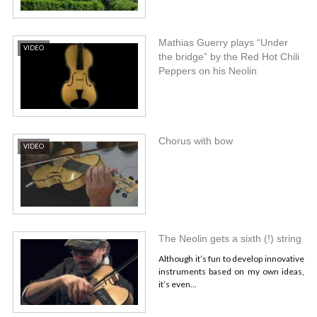
Mathias Guerry plays “Under
VIDEO
the bridge” by the Red Hot Chili
Peppers on his Neolin
Chorus with bow
VIDEO
The Neolin gets a sixth (!) string
Although it’s fun to develop innovative
instruments based on my own ideas,
it’s even...