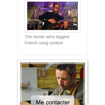
The Neolin wins biggest
French song contest