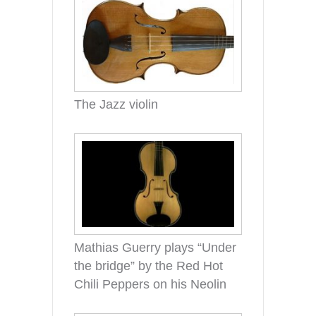
The Jazz violin
Mathias Guerry plays “Under
the bridge” by the Red Hot
Chili Peppers on his Neolin