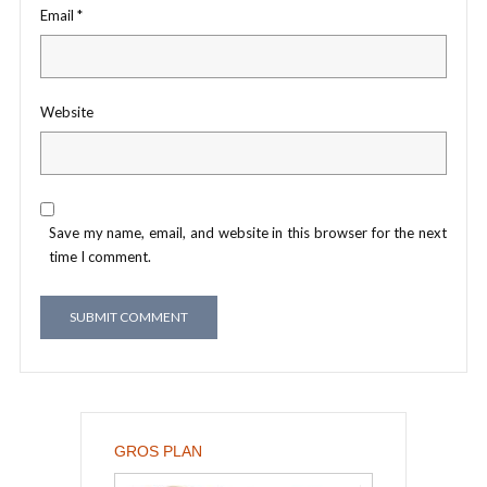
Email
*
Website
Save my name, email, and website in this browser for the next
time I comment.
GROS PLAN