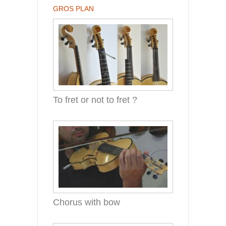
GROS PLAN
To fret or not to fret ?
Chorus with bow