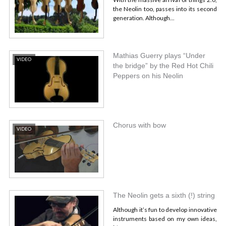
the Neolin too, passes into its second
generation. Although...
Mathias Guerry plays “Under
VIDEO
the bridge” by the Red Hot Chili
Peppers on his Neolin
Chorus with bow
VIDEO
The Neolin gets a sixth (!) string
Although it’s fun to develop innovative
instruments based on my own ideas,