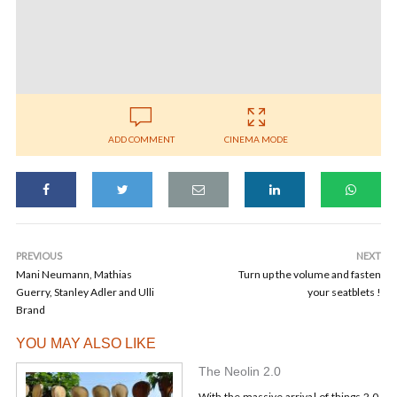
ADD COMMENT
CINEMA MODE
PREVIOUS
NEXT
Mani Neumann, Mathias
Turn up the volume and fasten
Guerry, Stanley Adler and Ulli
your seatblets !
Brand
YOU MAY ALSO LIKE
The Neolin 2.0
With the massive arrival of things 2.0,