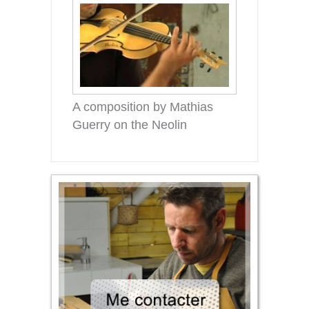
A composition by Mathias
Guerry on the Neolin