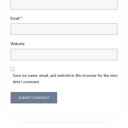
Email
*
Website
Save my name, email, and website in this browser for the next
time I comment.