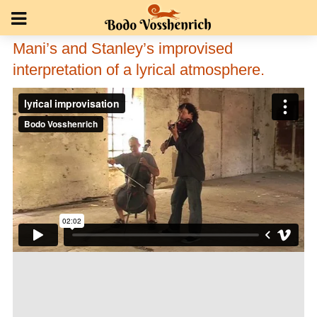
Mani’s and Stanley’s improvised
interpretation of a lyrical atmosphere.