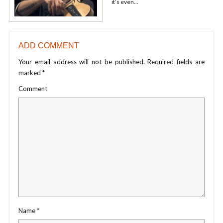
it’s even...
ADD COMMENT
Your email address will not be published.
Required fields are
marked
*
Comment
Name
*